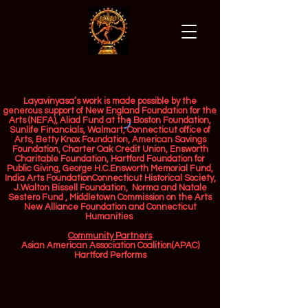
Layavinyasa’s work is made possible by the
generous support of New England Foundation for the
Arts (NEFA), Aliad Fund at the Boston Foundation,
Sunlife Financials, Walmart, Connecticut office of
Arts, Betty Knox Foundation, American Savings
Foundation, Charter Oak Credit Union, Ensworth
Charitable Foundation, Hartford Foundation for
Public Giving, George H.C.Ensworth Memorial Fund,
India Arts FoundationConnecticut Historical Society,
J.Walton Bissell Foundation, Norma and Natale
Sestero Fund , Middletown Commission on the Arts
New Alliance Foundation and Connecticut
Humanities ​
Community Partners
Asian American Association Coalition(APAC)
Hartford Performs