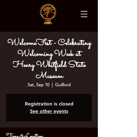
WelcomeFest - Celebrating
Welcoming Week at
Henry Whitfield State
Museum
Sat, Sep 10
  |  
Guilford
Registration is closed
See other events
Time & Location