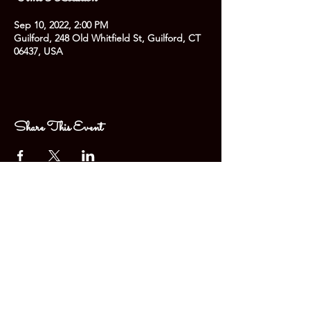
Sep 10, 2022, 2:00 PM
Guilford, 248 Old Whitfield St, Guilford, CT
06437, USA
Share This Event