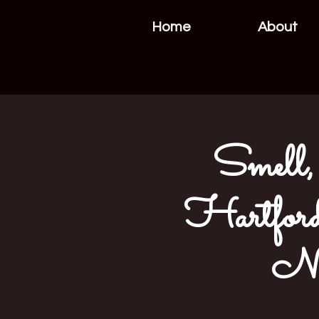
Home
About
Smell, 
Hartford
NE