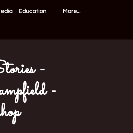
Media
Education
More...
tories -
mpfield -
hop