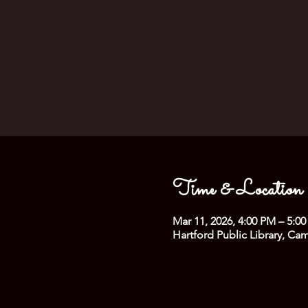
Time & Location
Mar 11, 2026, 4:00 PM – 5:0
Hartford Public Library, Ca