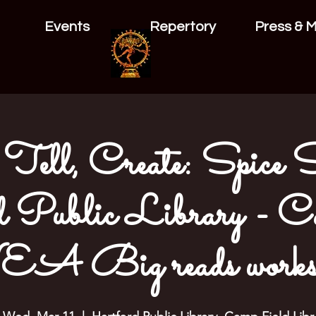
Events
Repertory
Press & 
Tell, Create: Spice S
 Public Library - Ca
A Big reads works