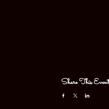
Share This Even