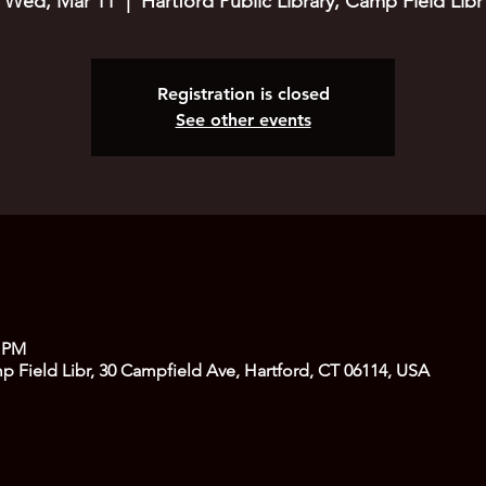
Wed, Mar 11
  |  
Hartford Public Library, Camp Field Libr
Registration is closed
See other events
0 PM
mp Field Libr, 30 Campfield Ave, Hartford, CT 06114, USA