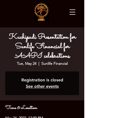
Kuchipudi Presentation for
Sunlife Financial for
AAPI celebrations
Tue, May 24
  |  
Sunlife Financial
Registration is closed
See other events
Time & Location