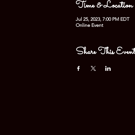
Time & Location
Jul 25, 2023, 7:00 PM EDT
Online Event
Share This Even