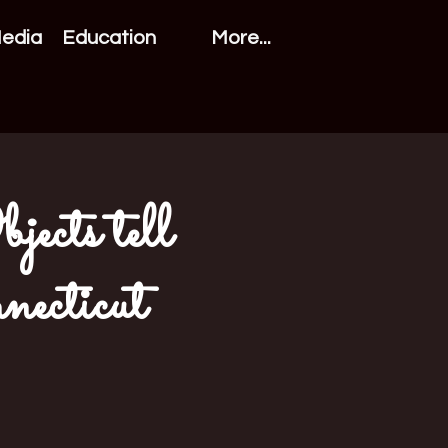
Media
Education
More...
ects tell
necticut