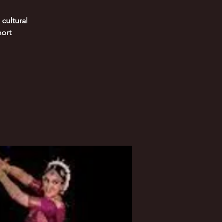
cultural
hort