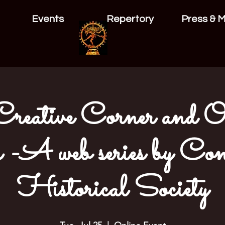
Events
Repertory
Press & 
eative Corner and Obj
 -A web series by Con
Historical Society