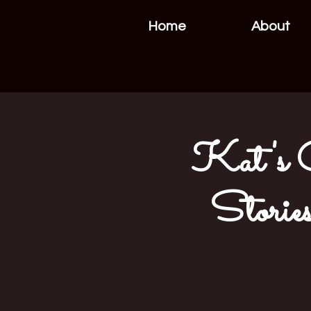
Home
About
Kat's Cr
Stories