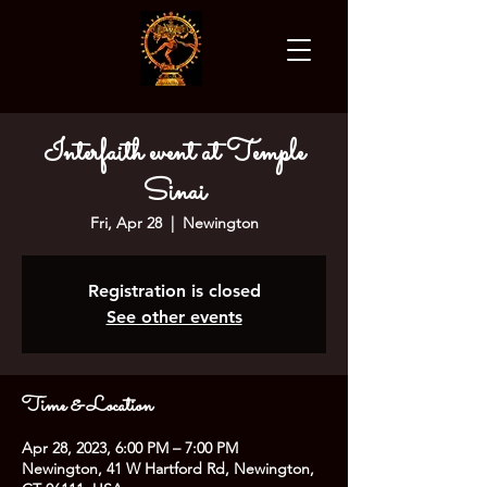
Interfaith event at Temple
Sinai
Fri, Apr 28
  |  
Newington
Registration is closed
See other events
Time & Location
Apr 28, 2023, 6:00 PM – 7:00 PM
Newington, 41 W Hartford Rd, Newington,