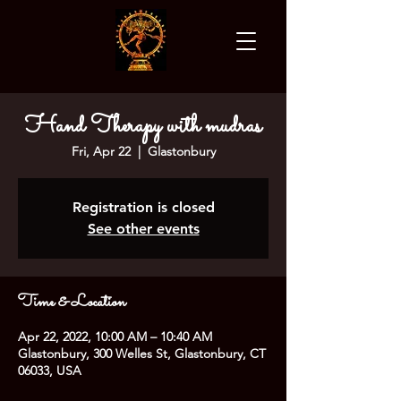
Hand Therapy with mudras
Fri, Apr 22
  |  
Glastonbury
Registration is closed
See other events
Time & Location
Apr 22, 2022, 10:00 AM – 10:40 AM
Glastonbury, 300 Welles St, Glastonbury, CT
06033, USA