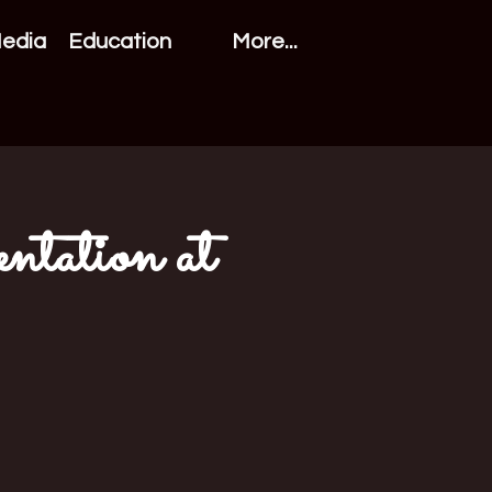
Media
Education
More...
ntation at