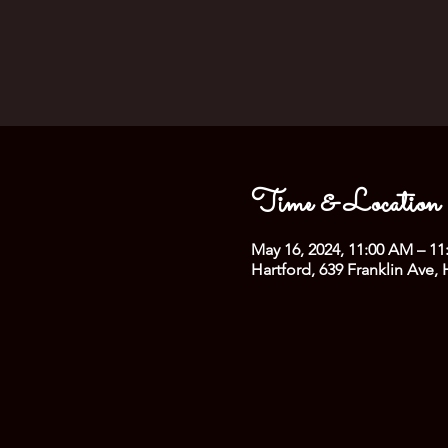
Time & Location
May 16, 2024, 11:00 AM – 1
Hartford, 639 Franklin Ave,