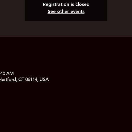
Registration is closed
See other events
1:40 AM
 Hartford, CT 06114, USA