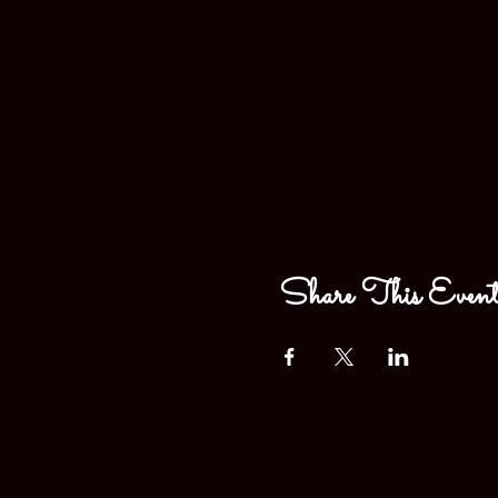
Share This Even