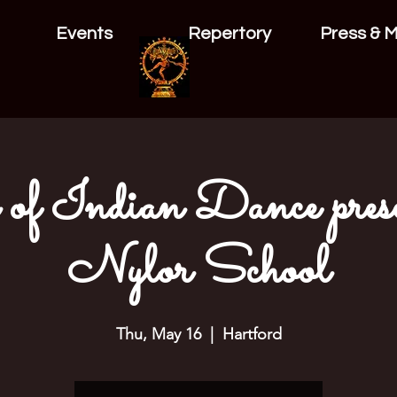
Events
Repertory
Press & 
 of Indian Dance prese
Nylor School
Thu, May 16
  |  
Hartford