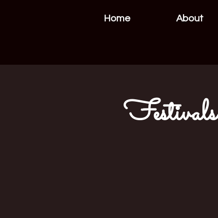
Home
About
Festivals