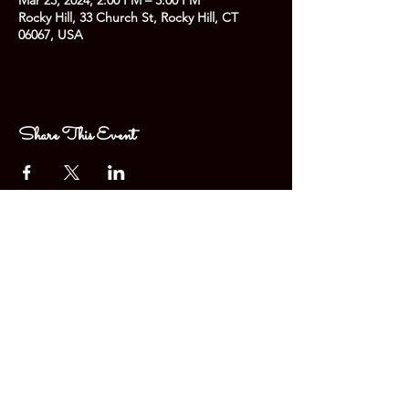
Mar 23, 2024, 2:00 PM – 3:00 PM
Rocky Hill, 33 Church St, Rocky Hill, CT
06067, USA
Share This Event