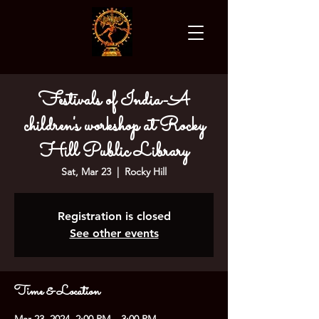
Festivals of India-A
children's workshop at Rocky
Hill Public Library
Sat, Mar 23
  |  
Rocky Hill
Registration is closed
See other events
Time & Location