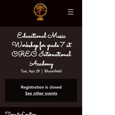
Educational Music
Workshop for grade 7 at
CREC International
Academy
Tue, Apr 29
  |  
Bloomfield
Registration is closed
See other events
Time & Location