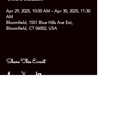
Apr 29, 2025, 10:00 AM – Apr 30, 2025, 11:30
AM
Bloomfield, 1551 Blue Hills Ave Ext,
Bloomfield, CT 06002, USA
Share This Event