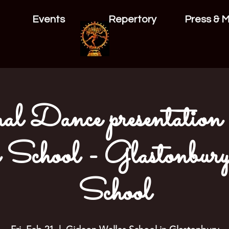
Events
Repertory
Press & 
al Dance presentation
School - Glastonbur
School