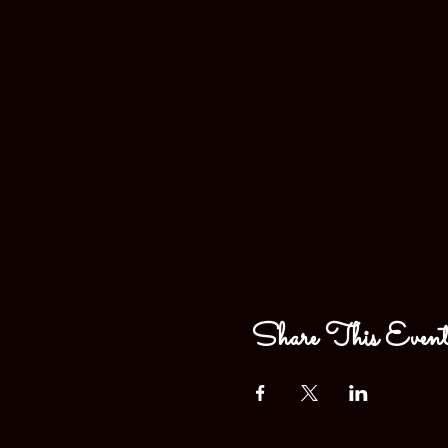
Share This Even