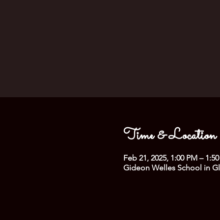
Time & Location
Feb 21, 2025, 1:00 PM – 1:5
Gideon Welles School in Gl