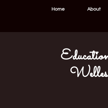
Home
About
Education
Welles 