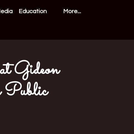
Media
Education
More...
 at Gideon
y Public