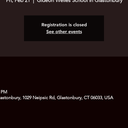
Fri, Feb 21
  |  
Gideon Welles School in Glastonbury
Registration is closed
See other events
0 PM
astonbury, 1029 Neipsic Rd, Glastonbury, CT 06033, USA