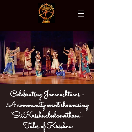
Celebrating Janmashtami -
A community event showcasing
'SriKrishnaleelamrthum'-
Tales of Krishna