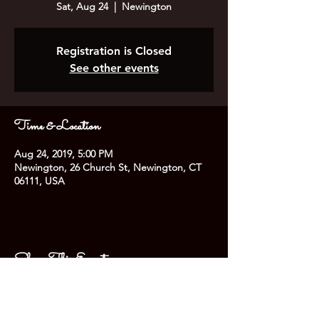
Sat, Aug 24
  |  
Newington
Registration is Closed
See other events
Time & Location
Aug 24, 2019, 5:00 PM
Newington, 26 Church St, Newington, CT
06111, USA
Share This Event