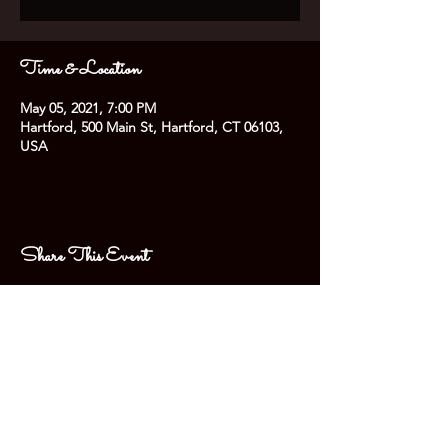
Time & Location
May 05, 2021, 7:00 PM
Hartford, 500 Main St, Hartford, CT 06103,
USA
Share This Event