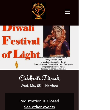
Celebrate Diwali
Wed, May 05
  |  
Hartford
Registration is Closed
See other events